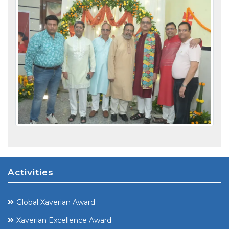
Activities
Global Xaverian Award
Xaverian Excellence Award