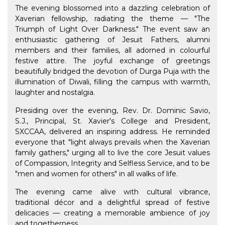
The evening blossomed into a dazzling celebration of
Xaverian fellowship, radiating the theme — "The
Triumph of Light Over Darkness." The event saw an
enthusiastic gathering of Jesuit Fathers, alumni
members and their families, all adorned in colourful
festive attire. The joyful exchange of greetings
beautifully bridged the devotion of Durga Puja with the
illumination of Diwali, filling the campus with warmth,
laughter and nostalgia.
Presiding over the evening, Rev. Dr. Dominic Savio,
S.J., Principal, St. Xavier's College and President,
SXCCAA, delivered an inspiring address. He reminded
everyone that "light always prevails when the Xaverian
family gathers," urging all to live the core Jesuit values
of Compassion, Integrity and Selfless Service, and to be
"men and women for others" in all walks of life.
The evening came alive with cultural vibrance,
traditional décor and a delightful spread of festive
delicacies — creating a memorable ambience of joy
and togetherness.