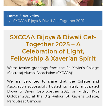
Home
Activities
SXCCAA Bijoya & Diwali Get-Together 2025
SXCCAA Bijoya & Diwali Get-
Together 2025 – A
Celebration of Light,
Fellowship & Xaverian Spirit
Warm festive greetings from the St. Xavier's College
(Calcutta) Alumni Association (SXCCAA)!
We are delighted to share that the College and
Association successfully hosted its highly anticipated
Bijoya & Diwali Get-Together 2025 on Friday, 17th
October 2025 at the Big Parlour, St. Xavier's College,
Park Street Campus.