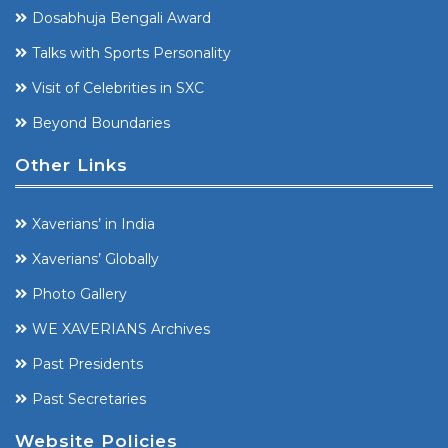
Dosabhuja Bengali Award
Talks with Sports Personality
Visit of Celebrities in SXC
Beyond Boundaries
Other Links
Xaverians’ in India
Xaverians’ Globally
Photo Gallery
WE XAVERIANS Archives
Past Presidents
Past Secretaries
Website Policies