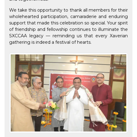
We take this opportunity to thank all members for their
wholehearted participation, camaraderie and enduring
support that made this celebration so special. Your spirit
of friendship and fellowship continues to illuminate the
SXCCAA legacy — reminding us that every Xaverian
gathering is indeed a festival of hearts.