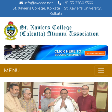
info@sxccaa.net
+91-33-2280 5566
St. Xavier's College, Kolkata
St. Xavier's University,
Kolkata
MENU