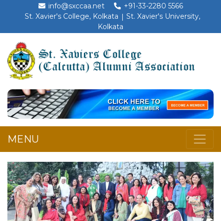
info@sxccaa.net
+91-33-2280 5566
St. Xavier's College, Kolkata
St. Xavier's University,
Kolkata
MENU