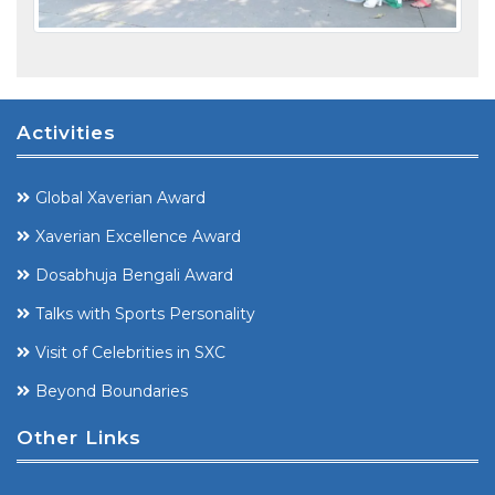
Activities
Global Xaverian Award
Xaverian Excellence Award
Dosabhuja Bengali Award
Talks with Sports Personality
Visit of Celebrities in SXC
Beyond Boundaries
Other Links