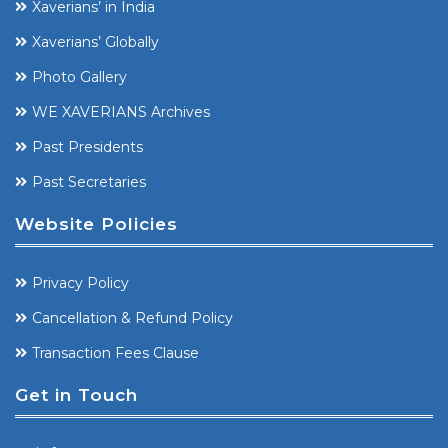
Xaverians’ in India
Xaverians’ Globally
Photo Gallery
WE XAVERIANS Archives
Past Presidents
Past Secretaries
Website Policies
Privacy Policy
Cancellation & Refund Policy
Transaction Fees Clause
Get in Touch