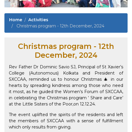
Home
Activities
Christmas program - 12th December, 2024
Christmas program - 12th
December, 2024
Rev Father Dr Dominic Savio SJ, Principal of St Xavier’s
College (Autonomous) Kolkata and President of
SXCCAA, reminded us to honour Christmas 🎄 in our
hearts by spreading kindness among those who need
it most, as he guided the Women’s Forum of SXCCAA,
in celebrating the Christmas program ‘ Share and Care’
at the Little Sisters of the Poor,on 12.12.24.
The event uplifted the spirits of the residents and left
the members of SXCCAA with a sense of fulfillment
which only results from giving.