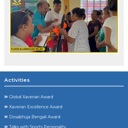
Activities
Global Xaverian Award
Xaverian Excellence Award
Dosabhuja Bengali Award
Talks with Sports Personality