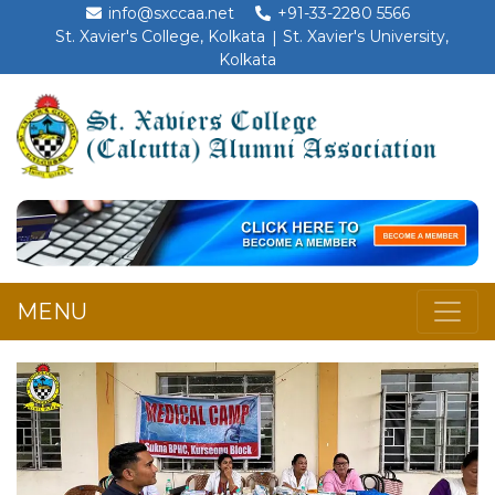
info@sxccaa.net
+91-33-2280 5566
St. Xavier's College, Kolkata
St. Xavier's University,
Kolkata
MENU