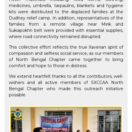
medicines, umbrella, tarpaulins, blankets and hygiene
kits were distributed to the displaced families at the
Dudhey relief camp. In addition, representatives of the
families from a remote village near Mirik and
Sukiapokhri belt were provided with essential supplies,
where road connectivity remained disrupted.
This collective effort reflects the true Xaverian spirit of
compassion and selfless social service, as our members
of North Bengal Chapter came together to bring
comfort and hope to those in distress.
We extend heartfelt thanks to all the contributors, well-
wishers and all active members of SXCCAA North
Bengal Chapter who made this outreach initiative
possible.