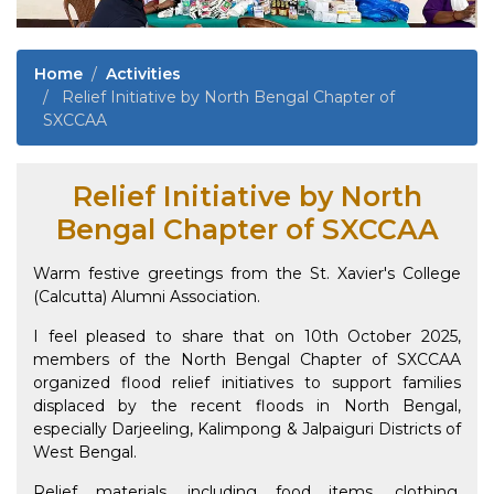
Home
Activities
Relief Initiative by North Bengal Chapter of
SXCCAA
Relief Initiative by North
Bengal Chapter of SXCCAA
Warm festive greetings from the St. Xavier's College
(Calcutta) Alumni Association.
I feel pleased to share that on 10th October 2025,
members of the North Bengal Chapter of SXCCAA
organized flood relief initiatives to support families
displaced by the recent floods in North Bengal,
especially Darjeeling, Kalimpong & Jalpaiguri Districts of
West Bengal.
Relief materials, including food items, clothing,