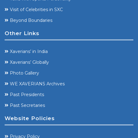
Visit of Celebrities in SXC
Beyond Boundaries
Other Links
Xaverians’ in India
Xaverians’ Globally
Photo Gallery
WE XAVERIANS Archives
Past Presidents
Past Secretaries
Website Policies
Privacy Policy