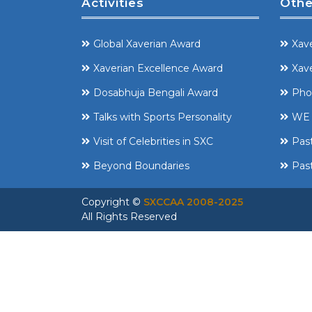
Activities
Othe
Global Xaverian Award
Xave
Xaverian Excellence Award
Xave
Dosabhuja Bengali Award
Pho
Talks with Sports Personality
WE 
Visit of Celebrities in SXC
Pas
Beyond Boundaries
Past
Copyright ©
SXCCAA 2008-2025
All Rights Reserved