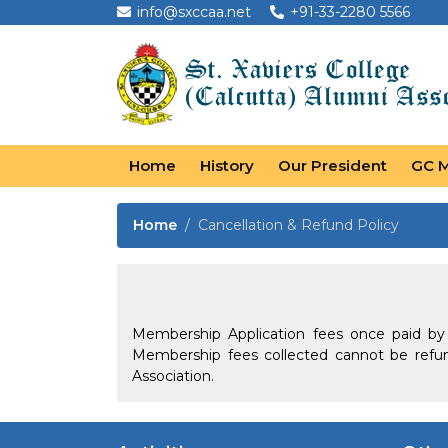
info@sxccaa.net
+91-33-2280 5566
Home
History
Our President
GC 
Home
Cancellation & Refund Policy
Membership Application fees once paid b
Membership fees collected cannot be refu
Association.