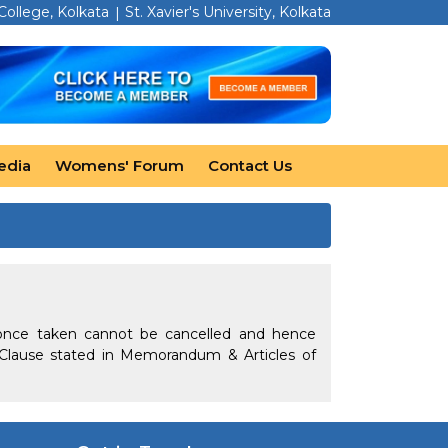
 College, Kolkata
St. Xavier's University, Kolkata
edia
Womens' Forum
Contact Us
once taken cannot be cancelled and hence
Clause stated in Memorandum & Articles of