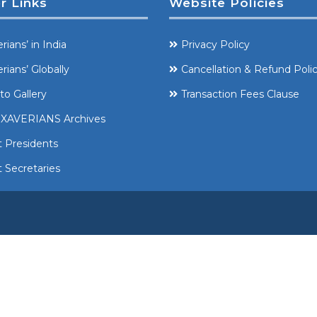
r Links
Website Policies
rians’ in India
Privacy Policy
rians’ Globally
Cancellation & Refund Poli
to Gallery
Transaction Fees Clause
XAVERIANS Archives
t Presidents
 Secretaries