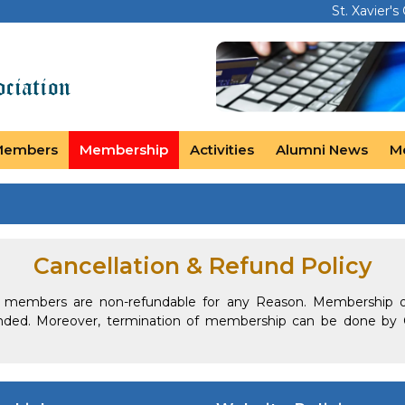
St. Xavier's
Members
Membership
Activities
Alumni News
M
Cancellation & Refund Policy
y members are non-refundable for any Reason. Membership 
nded. Moreover, termination of membership can be done by 