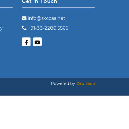
Get in Touch
info@sxccaa.net
+91-33-2280 5566
cy
Powered by
Orbitech