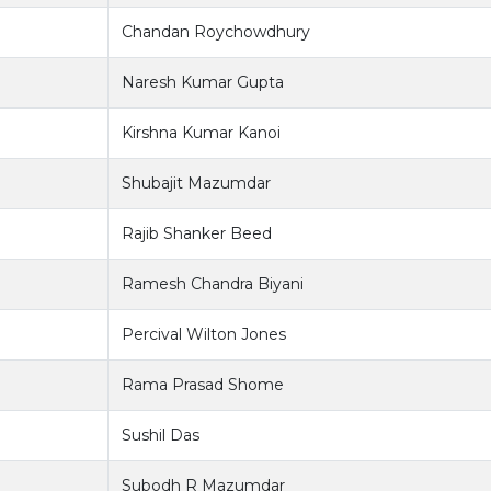
Chandan Roychowdhury
Naresh Kumar Gupta
Kirshna Kumar Kanoi
Shubajit Mazumdar
Rajib Shanker Beed
Ramesh Chandra Biyani
Percival Wilton Jones
Rama Prasad Shome
Sushil Das
Subodh R Mazumdar