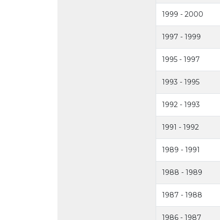
1999 - 2000
1997 - 1999
1995 - 1997
1993 - 1995
1992 - 1993
1991 - 1992
1989 - 1991
1988 - 1989
1987 - 1988
1986 - 1987