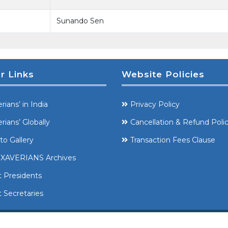
Sunando Sen
r Links
Website Policies
rians’ in India
Privacy Policy
rians’ Globally
Cancellation & Refund Poli
to Gallery
Transaction Fees Clause
XAVERIANS Archives
t Presidents
 Secretaries