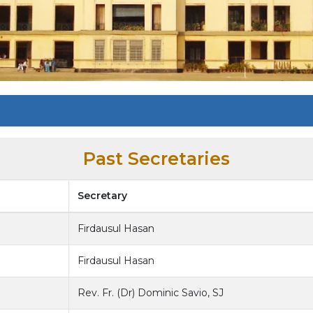
Past Secretaries
Secretary
Firdausul Hasan
Firdausul Hasan
Rev. Fr. (Dr) Dominic Savio, SJ