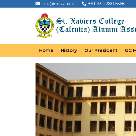
info@sxccaa.net
+91-33-2280 5566
Home
History
Our President
GC 