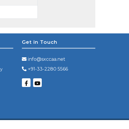
Get in Touch
info@sxccaa.net
+91-33-2280 5566
cy
Powered by
Orbitech