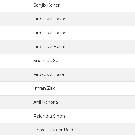
Sanjib Koner
Firdausul Hasan
Firdausul Hasan
Firdausul Hasan
Snehasis Sur
Firdausul Hasan
Imran Zaki
Anil Kanoria
Rajendra Singh
Bharat Kumar Baid