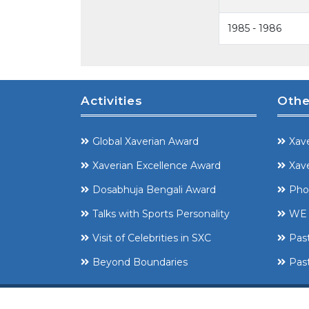
1985 - 1986
Activities
Othe
Global Xaverian Award
Xave
Xaverian Excellence Award
Xave
Dosabhuja Bengali Award
Pho
Talks with Sports Personality
WE 
Visit of Celebrities in SXC
Pas
Beyond Boundaries
Past
Copyright ©
SXCCAA 2008-2025