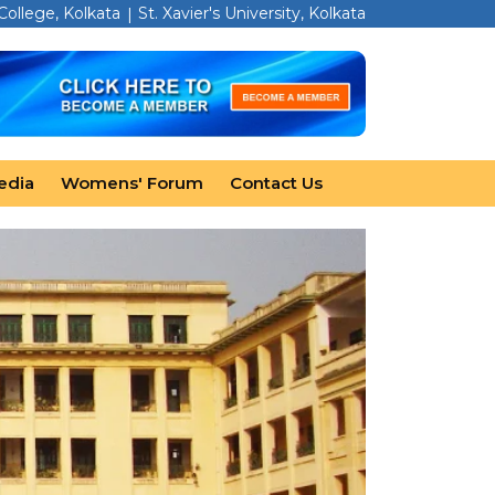
 College, Kolkata
St. Xavier's University, Kolkata
edia
Womens' Forum
Contact Us