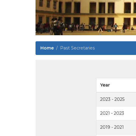
Home
Past Secretaries
Year
2023 - 2025
2021 - 2023
2019 - 2021