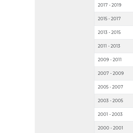
2017 - 2019
2015 - 2017
2013 - 2015
2011 - 2013
2009 - 2011
2007 - 2009
2005 - 2007
2003 - 2005
2001 - 2003
2000 - 2001