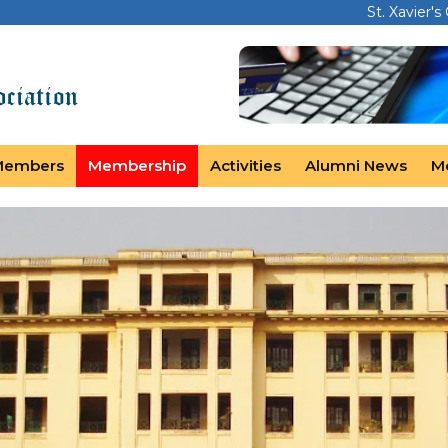
St. Xavier's
Members
Membership
Activities
Alumni News
M