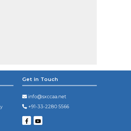
Get in Touch
info@sxccaa.net
+91-33-2280 5566
cy