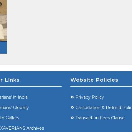
r Links
Website Policies
rians’ in India
Privacy Policy
rians’ Globally
Cancellation & Refund Poli
to Gallery
Transaction Fees Clause
XAVERIANS Archives