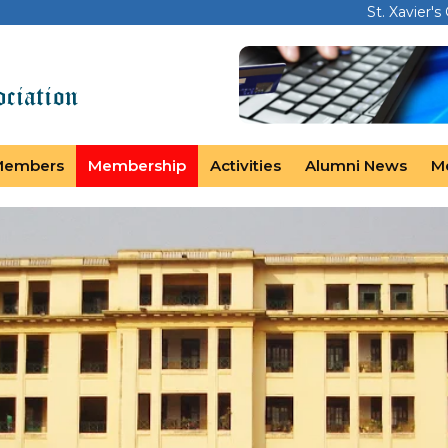
St. Xavier's
Members
Membership
Activities
Alumni News
M