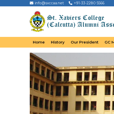
info@sxccaa.net
+91-33-2280 5566
Home
History
Our President
GC 