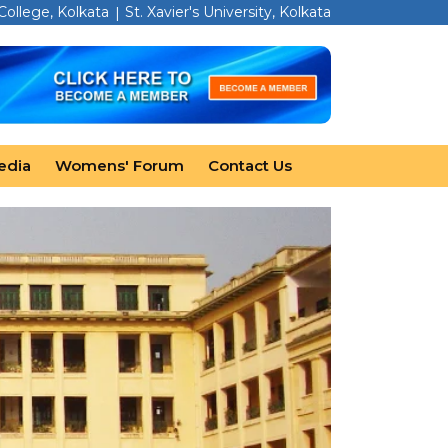
 College, Kolkata
St. Xavier's University, Kolkata
edia
Womens' Forum
Contact Us