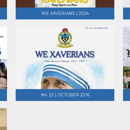
WE XAVERIANS | 2024
No. 22 | OCTOBER 2016