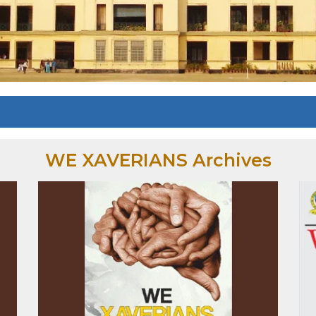
WE XAVERIANS Archives