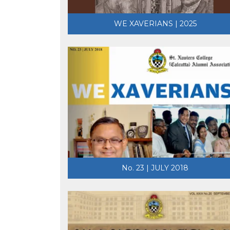
WE XAVERIANS | 2025
No. 23 | JULY 2018