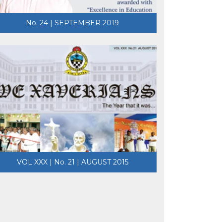
No. 24 | SEPTEMBER 2019
VOL XXX | No. 21 | AUGUST 2015