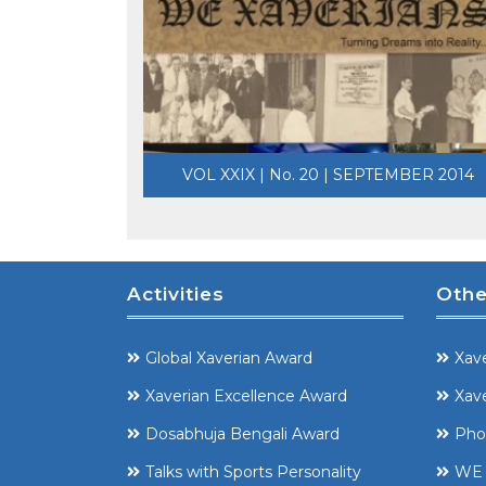
VOL XXIX | No. 20 | SEPTEMBER 2014
Activities
Othe
Global Xaverian Award
Xave
Xaverian Excellence Award
Xave
Dosabhuja Bengali Award
Pho
Talks with Sports Personality
WE 