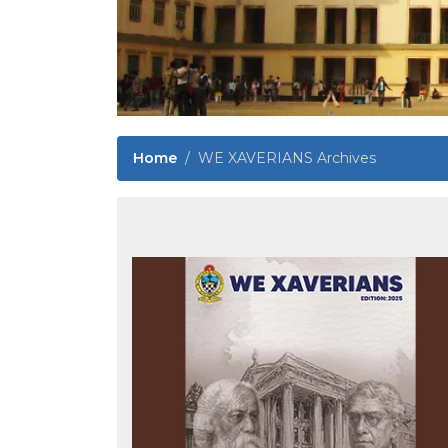
Home
WE XAVERIANS Archives