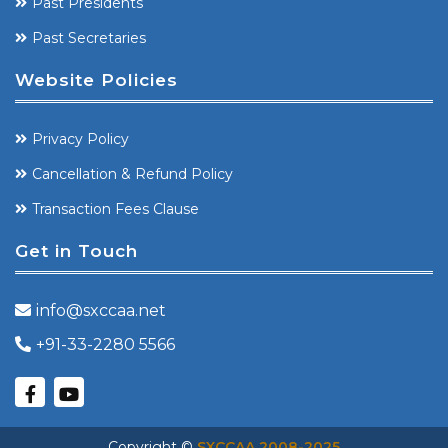
Past Presidents
Past Secretaries
Website Policies
Privacy Policy
Cancellation & Refund Policy
Transaction Fees Clause
Get in Touch
info@sxccaa.net
+91-33-2280 5566
Copyright ©
SXCCAA 2008-2025