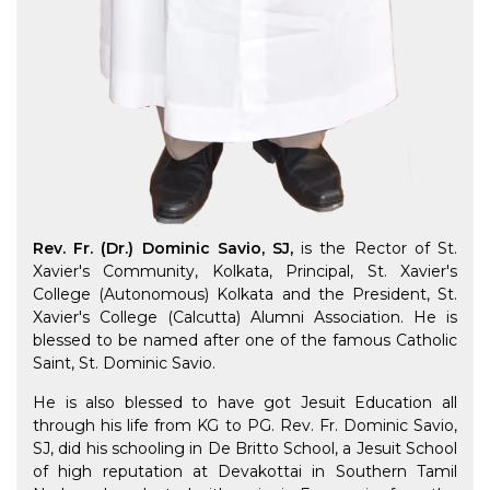
Rev. Fr. (Dr.) Dominic Savio, SJ,
is the Rector of St.
Xavier's Community, Kolkata, Principal, St. Xavier's
College (Autonomous) Kolkata and the President, St.
Xavier's College (Calcutta) Alumni Association. He is
blessed to be named after one of the famous Catholic
Saint, St. Dominic Savio.
He is also blessed to have got Jesuit Education all
through his life from KG to PG. Rev. Fr. Dominic Savio,
SJ, did his schooling in De Britto School, a Jesuit School
of high reputation at Devakottai in Southern Tamil