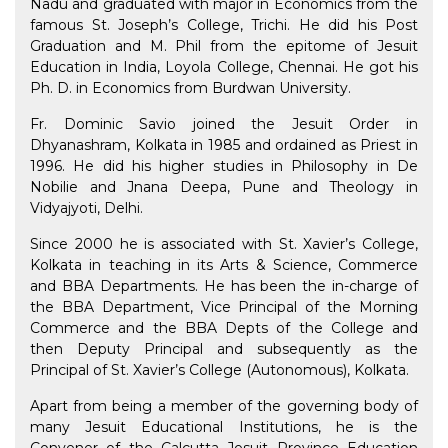
Nadu and graduated with major in Economics from the
famous St. Joseph’s College, Trichi. He did his Post
Graduation and M. Phil from the epitome of Jesuit
Education in India, Loyola College, Chennai. He got his
Ph. D. in Economics from Burdwan University.
Fr. Dominic Savio joined the Jesuit Order in
Dhyanashram, Kolkata in 1985 and ordained as Priest in
1996. He did his higher studies in Philosophy in De
Nobilie and Jnana Deepa, Pune and Theology in
Vidyajyoti, Delhi.
Since 2000 he is associated with St. Xavier’s College,
Kolkata in teaching in its Arts & Science, Commerce
and BBA Departments. He has been the in-charge of
the BBA Department, Vice Principal of the Morning
Commerce and the BBA Depts of the College and
then Deputy Principal and subsequently as the
Principal of St. Xavier’s College (Autonomous), Kolkata.
Apart from being a member of the governing body of
many Jesuit Educational Institutions, he is the