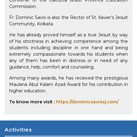
Convener of the Calcutta Jesuit Province Education
Commission.
Fr. Dominic Savio is also the Rector of St. Xavier’s Jesuit
Community, Kolkata.
He has already proved himself as a true Jesuit by way
of his strictness in achieving competence among the
students including discipline in one hand and being
extremely compassionate towards his students when
any of them has been in distress or in need of any
guidance, help, comfort and counseling.
Among many awards, he has received the prestigious
Maulana Abul Kalam Azad Award for his contribution in
higher education.
To know more visit :
https://dominicsaviosj.com/
Activities