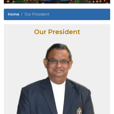
Home
Our President
Our President