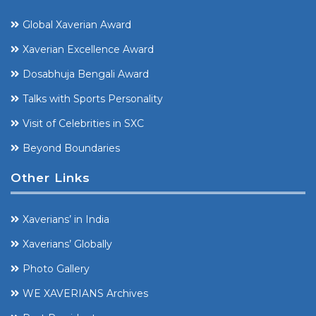
Global Xaverian Award
Xaverian Excellence Award
Dosabhuja Bengali Award
Talks with Sports Personality
Visit of Celebrities in SXC
Beyond Boundaries
Other Links
Xaverians’ in India
Xaverians’ Globally
Photo Gallery
WE XAVERIANS Archives