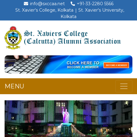
info@sxccaa.net
+91-33-2280 5566
St. Xavier's College, Kolkata
St. Xavier's University,
Kolkata
MENU