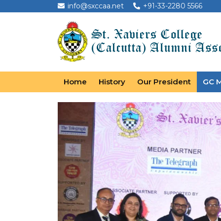
info@sxccaa.net
+91-33-2280 5566
Home
History
Our President
GC 