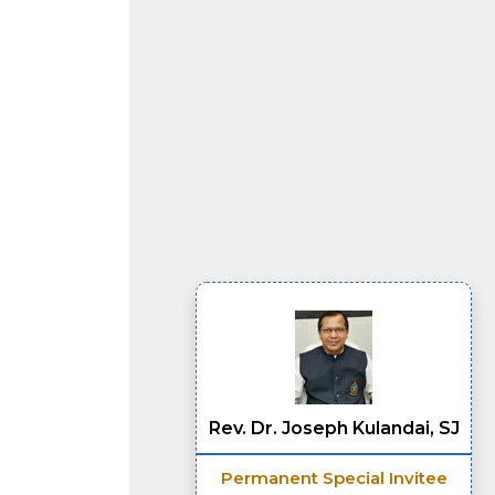
Rev. Dr. Joseph Kulandai, SJ
Permanent Special Invitee