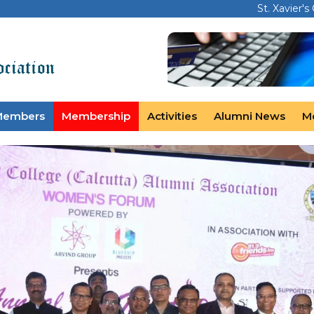
St. Xavier's
Members
Membership
Activities
Alumni News
M