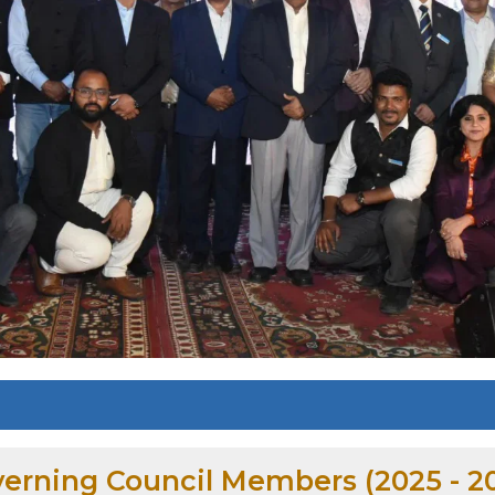
erning Council Members (2025 - 2