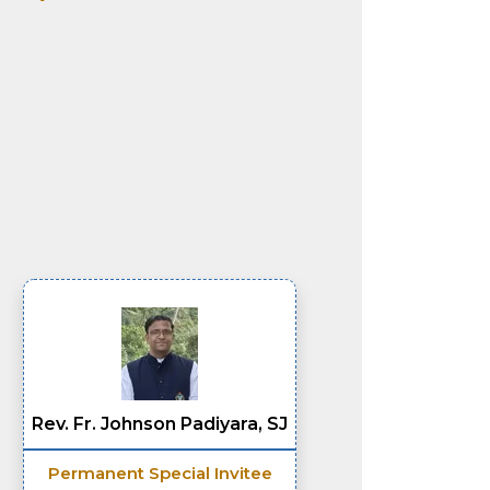
Rev. Fr. Johnson Padiyara, SJ
Permanent Special Invitee