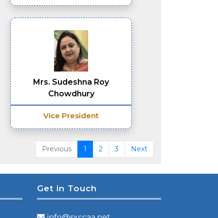
Mrs. Sudeshna Roy
Chowdhury
Vice President
Previous
1
2
3
Next
Get in Touch
info@sxccaa.net