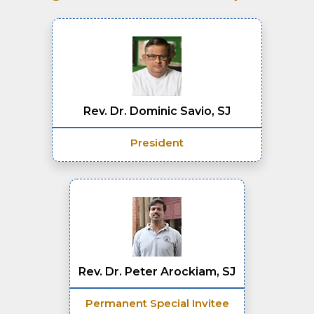
Rev. Dr. Dominic Savio, SJ
President
Rev. Dr. Peter Arockiam, SJ
Permanent Special Invitee