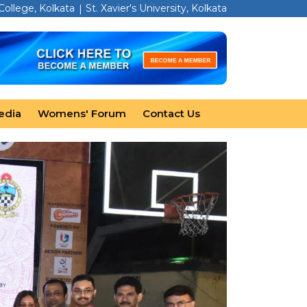
 College, Kolkata
St. Xavier's University, Kolkata
edia
Womens' Forum
Contact Us