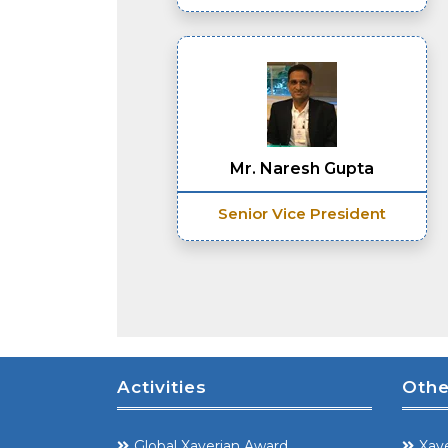
Mr. Naresh Gupta
Senior Vice President
Activities
Othe
Global Xaverian Award
Xave