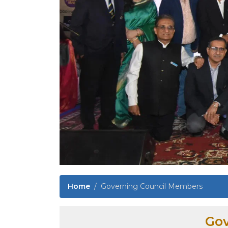
Home
Governing Council Members
Gov