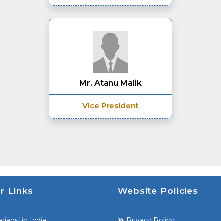
Mr. Atanu Malik
Vice President
r Links
Website Policies
rians’ in India
Privacy Policy