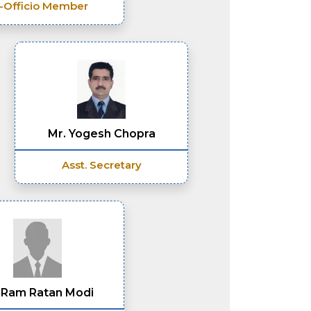
-Officio Member
Mr. Yogesh Chopra
Asst. Secretary
 Ram Ratan Modi