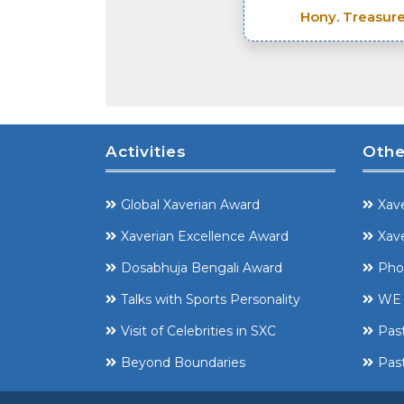
Hony. Treasure
Activities
Othe
Global Xaverian Award
Xave
Xaverian Excellence Award
Xave
Dosabhuja Bengali Award
Pho
Talks with Sports Personality
WE 
Visit of Celebrities in SXC
Pas
Beyond Boundaries
Past