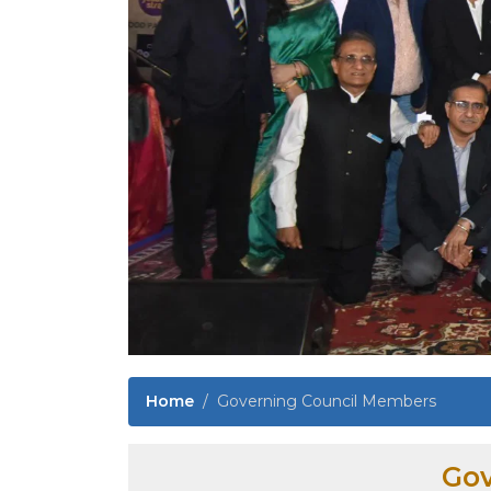
Home
Governing Council Members
Gov