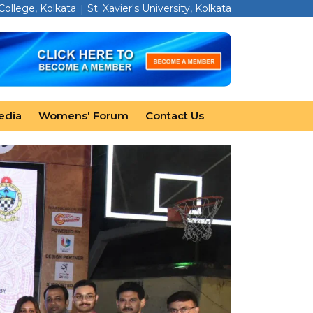
 College, Kolkata
St. Xavier's University, Kolkata
edia
Womens' Forum
Contact Us