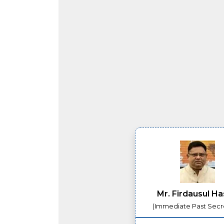
Mr. Firdausul H
(Immediate Past Secr