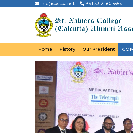
info@sxccaa.net
+91-33-2280 5566
Home
History
Our President
GC 