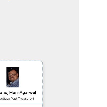
anoj Mani Agarwal
diate Past Treasurer)