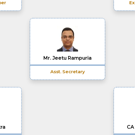
ber
Ex
Mr. Jeetu Rampuria
Asst. Secretary
tra
CA