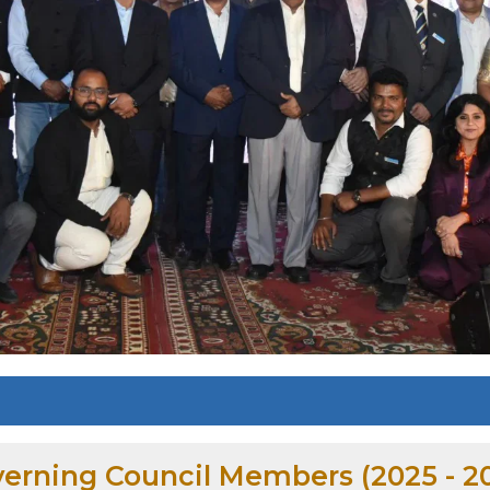
erning Council Members (2025 - 2