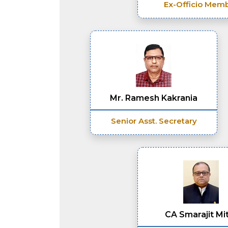
Ex-Officio Mem
Mr. Ramesh Kakrania
Senior Asst. Secretary
CA Smarajit Mi