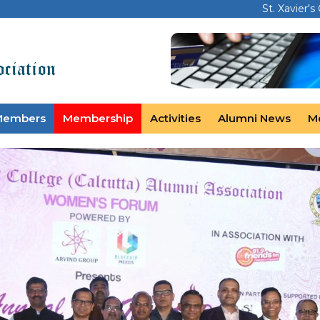
St. Xavier's
Members
Membership
Activities
Alumni News
M