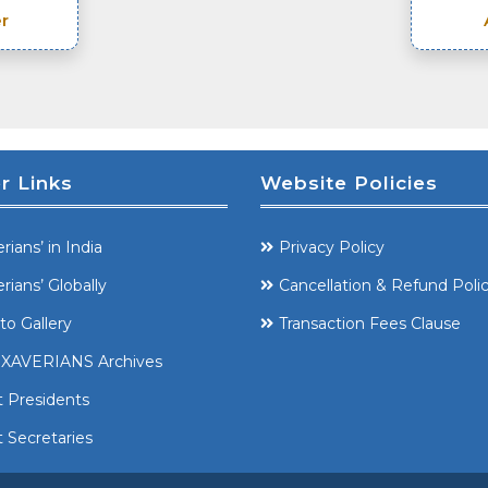
r
r Links
Website Policies
rians’ in India
Privacy Policy
rians’ Globally
Cancellation & Refund Poli
to Gallery
Transaction Fees Clause
XAVERIANS Archives
t Presidents
 Secretaries