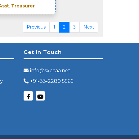
Asst. Treasurer
Previous
1
2
3
Next
Get in Touch
info@sxccaa.net
+91-33-2280 5566
cy