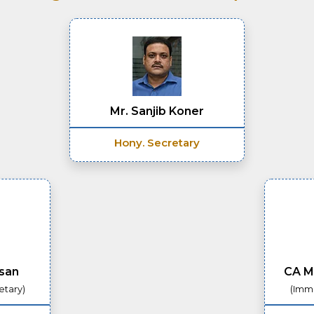
Mr. Sanjib Koner
Hony. Secretary
asan
CA M
etary)
(Imme