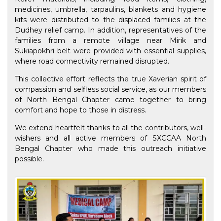
medicines, umbrella, tarpaulins, blankets and hygiene
kits were distributed to the displaced families at the
Dudhey relief camp. In addition, representatives of the
families from a remote village near Mirik and
Sukiapokhri belt were provided with essential supplies,
where road connectivity remained disrupted.
This collective effort reflects the true Xaverian spirit of
compassion and selfless social service, as our members
of North Bengal Chapter came together to bring
comfort and hope to those in distress.
We extend heartfelt thanks to all the contributors, well-
wishers and all active members of SXCCAA North
Bengal Chapter who made this outreach initiative
possible.