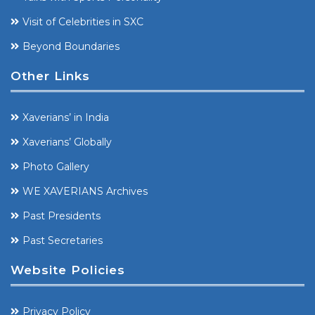
Visit of Celebrities in SXC
Beyond Boundaries
Other Links
Xaverians’ in India
Xaverians’ Globally
Photo Gallery
WE XAVERIANS Archives
Past Presidents
Past Secretaries
Website Policies
Privacy Policy