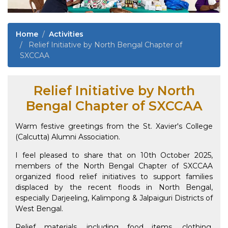
Home
Activities
Relief Initiative by North Bengal Chapter of
SXCCAA
Relief Initiative by North
Bengal Chapter of SXCCAA
Warm festive greetings from the St. Xavier's College
(Calcutta) Alumni Association.
I feel pleased to share that on 10th October 2025,
members of the North Bengal Chapter of SXCCAA
organized flood relief initiatives to support families
displaced by the recent floods in North Bengal,
especially Darjeeling, Kalimpong & Jalpaiguri Districts of
West Bengal.
Relief materials, including food items, clothing,