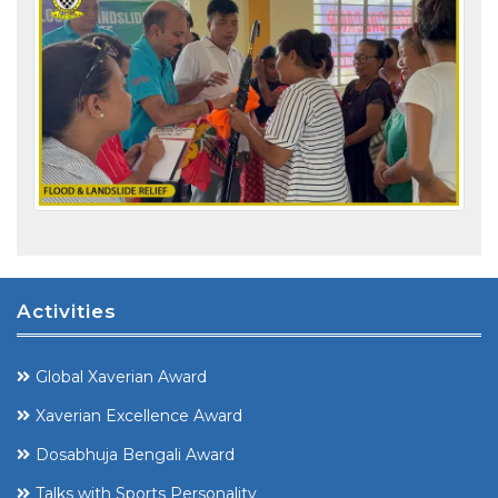
Activities
Global Xaverian Award
Xaverian Excellence Award
Dosabhuja Bengali Award
Talks with Sports Personality