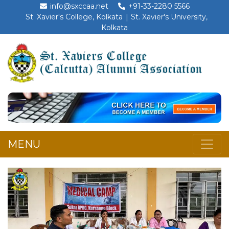
info@sxccaa.net
+91-33-2280 5566
St. Xavier's College, Kolkata
St. Xavier's University,
Kolkata
MENU